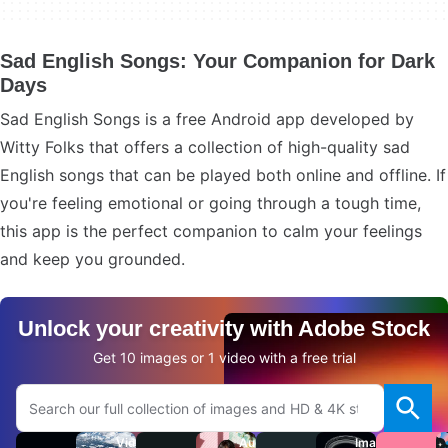
Sad English Songs: Your Companion for Dark
Days
Sad English Songs is a free Android app developed by
Witty Folks that offers a collection of high-quality sad
English songs that can be played both online and offline. If
you're feeling emotional or going through a tough time,
this app is the perfect companion to calm your feelings
and keep you grounded.
Unlock your creativity with Adobe Stock
Get 10 images or 1 video with a free trial
Search Adobe.com website
Videos
Audio
Images