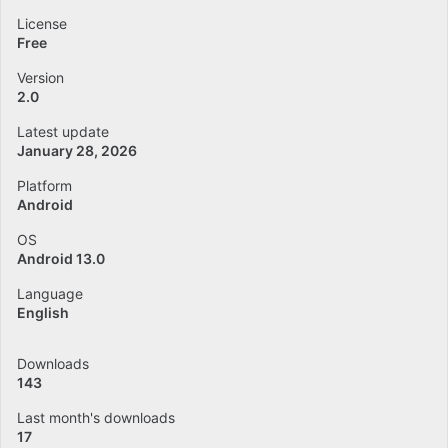
License
Free
Version
2.0
Latest update
January 28, 2026
Platform
Android
OS
Android 13.0
Language
English
Downloads
143
Last month's downloads
17