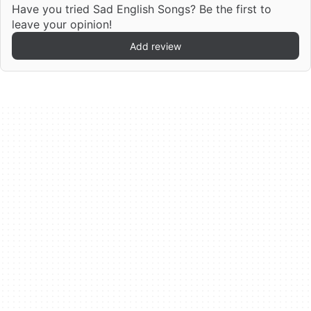
Have you tried Sad English Songs? Be the first to
leave your opinion!
Add review