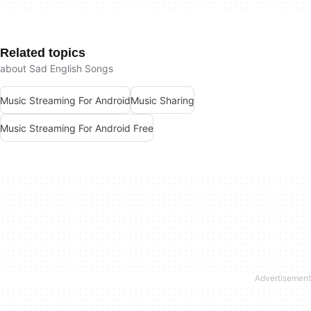
Related topics
about Sad English Songs
Music Streaming For Android
Music Sharing
Music Streaming For Android Free