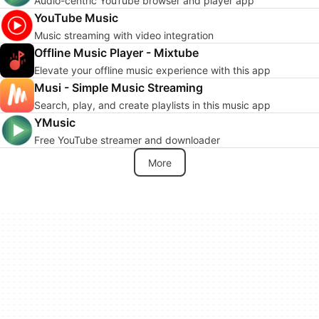
Audio-centric YouTube browser and player app
YouTube Music
Music streaming with video integration
Offline Music Player - Mixtube
Elevate your offline music experience with this app
Musi - Simple Music Streaming
Search, play, and create playlists in this music app
YMusic
Free YouTube streamer and downloader
More