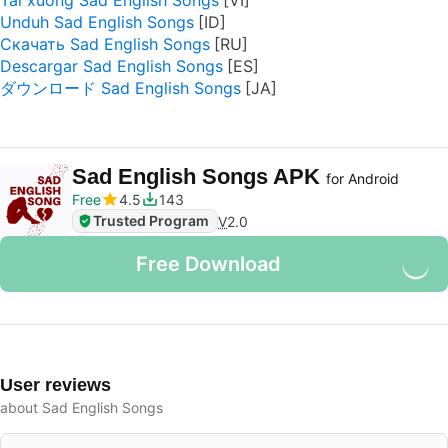
Tải xuống Sad English Songs
Unduh Sad English Songs
Скачать Sad English Songs
Descargar Sad English Songs
ダウンロード Sad English Songs
Sad English Songs APK
for Android
Free
4.5
143
Trusted Program
V
2.0
Free Download
User reviews
about Sad English Songs