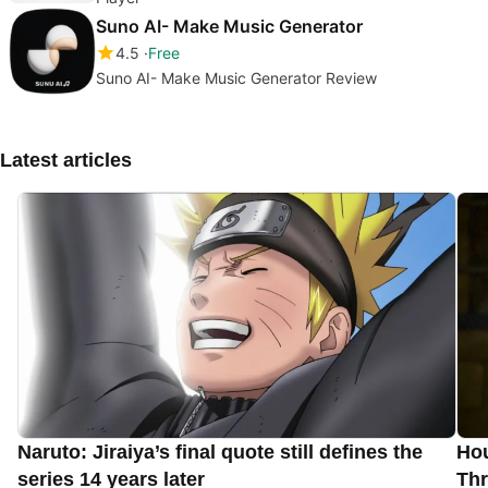
Suno AI- Make Music Generator
4.5
Free
Suno AI- Make Music Generator Review
Latest articles
Naruto: Jiraiya’s final quote still defines the
Hou
series 14 years later
Thr