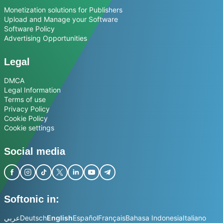
Monetization solutions for Publishers
Upload and Manage your Software
Software Policy
Advertising Opportunities
Legal
DMCA
Legal Information
Terms of use
Privacy Policy
Cookie Policy
Cookie settings
Social media
Softonic in:
عربي
Deutsch
English
Español
Français
Bahasa Indonesia
Italiano