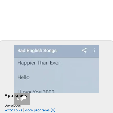
App specs
1/1
Developer
Witty Folks
More programs (6)