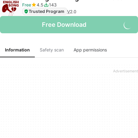
Free
4.5
143
Trusted Program
V
2.0
Free Download
Information
Safety scan
App permissions