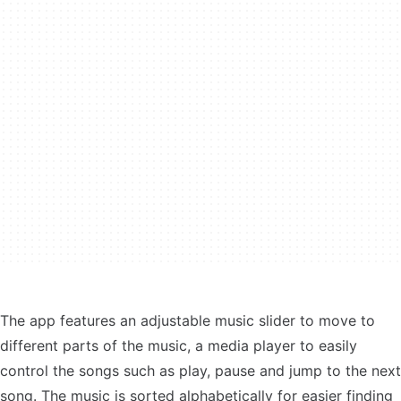
The app features an adjustable music slider to move to
different parts of the music, a media player to easily
control the songs such as play, pause and jump to the next
song. The music is sorted alphabetically for easier finding