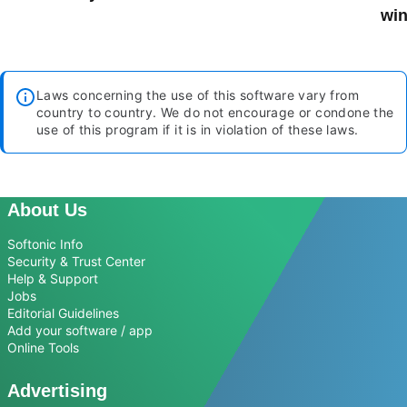
win
Laws concerning the use of this software vary from
country to country. We do not encourage or condone the
use of this program if it is in violation of these laws.
About Us
Softonic Info
Security & Trust Center
Help & Support
Jobs
Editorial Guidelines
Add your software / app
Online Tools
Advertising