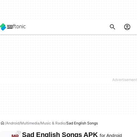
Android
Multimedia
Music & Radio
Sad English Songs
Sad English Songs APK
for Android