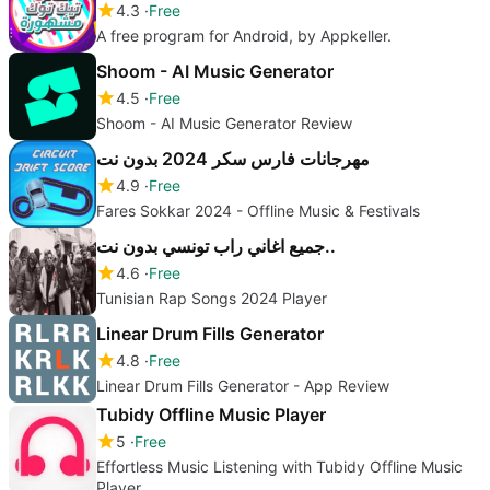
4.3
Free
A free program for Android, by Appkeller.
Shoom - AI Music Generator
4.5
Free
Shoom - AI Music Generator Review
مهرجانات فارس سكر 2024 بدون نت
4.9
Free
Fares Sokkar 2024 - Offline Music & Festivals
جميع اغاني راب تونسي بدون نت..
4.6
Free
Tunisian Rap Songs 2024 Player
Linear Drum Fills Generator
4.8
Free
Linear Drum Fills Generator - App Review
Tubidy Offline Music Player
5
Free
Effortless Music Listening with Tubidy Offline Music
Player