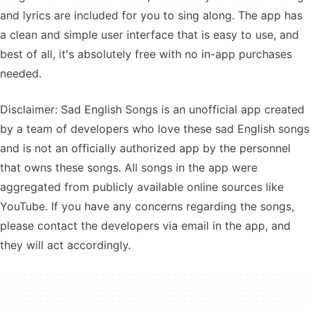
and lyrics are included for you to sing along. The app has
a clean and simple user interface that is easy to use, and
best of all, it's absolutely free with no in-app purchases
needed.
Disclaimer: Sad English Songs is an unofficial app created
by a team of developers who love these sad English songs
and is not an officially authorized app by the personnel
that owns these songs. All songs in the app were
aggregated from publicly available online sources like
YouTube. If you have any concerns regarding the songs,
please contact the developers via email in the app, and
they will act accordingly.