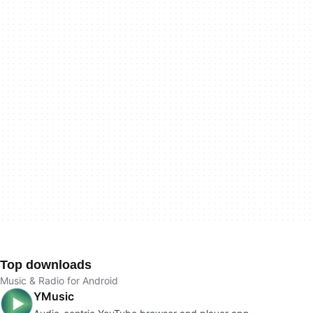
Top downloads
Music & Radio for Android
YMusic