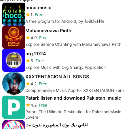
hoco.music
1
Free
A free program for Android, by 新锐芯科技.
Mahamevnawa Pirith
4.9
Free
Explore Serene Chanting with Mahamevnawa Pirith
org 2024
5
Free
Explore Music with Org Sharqy Application
XXXTENTACION ALL SONGS
4.2
Free
Comprehensive Music App for XXXTENTACION Fans
Patari: listen and download Pakistani music
4.2
Free
Patari: The Ultimate Destination for Pakistani Music
Lovers
اغاني تيك توك المشهورة بدون نت