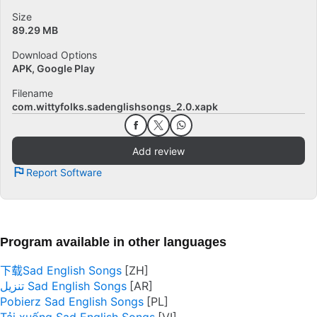
Size
89.29 MB
Download Options
APK, Google Play
Filename
com.wittyfolks.sadenglishsongs_2.0.xapk
Add review
Report Software
Program available in other languages
下载Sad English Songs
تنزيل Sad English Songs
Pobierz Sad English Songs