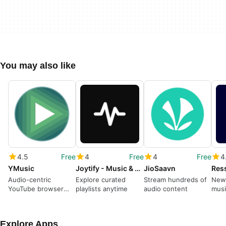
You may also like
4.5
Free
4
Free
4
Free
4
YMusic
Joytify - Music & Playlists
JioSaavn
Res
Audio-centric
Explore curated
Stream hundreds of
New 
YouTube browser
playlists anytime
audio content
musi
and player app
Explore Apps